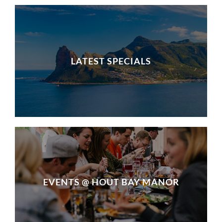
LATEST SPECIALS
EVENTS @ HOUT BAY MANOR