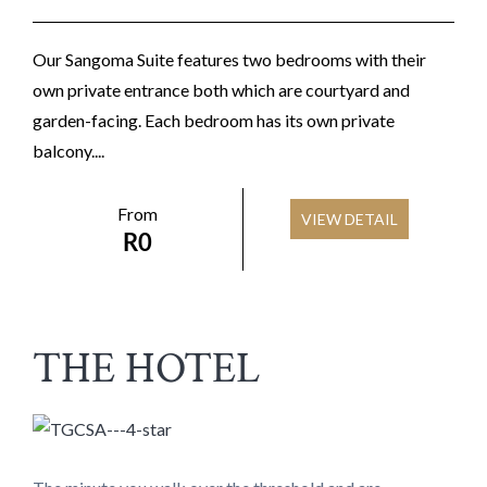
Our Sangoma Suite features two bedrooms with their
own private entrance both which are courtyard and
garden-facing. Each bedroom has its own private
balcony....
From
VIEW DETAIL
R
0
THE HOTEL​