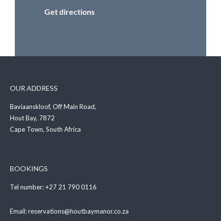
Get directions
OUR ADDRESS
Baviaanskloof, Off Main Road,
Hout Bay, 7872
Cape Town, South Africa
BOOKINGS
Tel number:
+27 21 790 0116
Email:
reservations@houtbaymanor.co.za