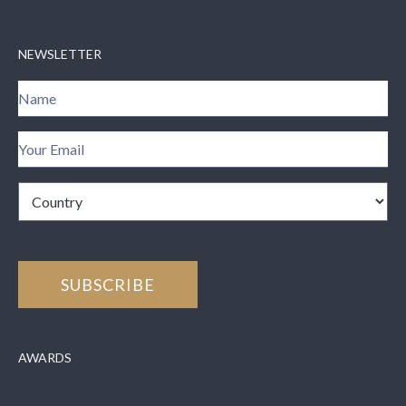
NEWSLETTER
AWARDS