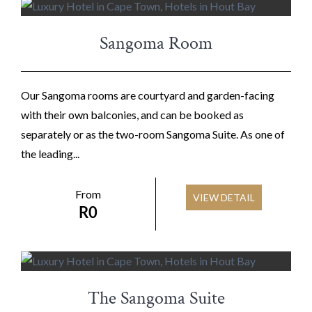
Sangoma Room
Our Sangoma rooms are courtyard and garden-facing
with their own balconies, and can be booked as
separately or as the two-room Sangoma Suite. As one of
the leading...
From
VIEW DETAIL
R
0
The Sangoma Suite