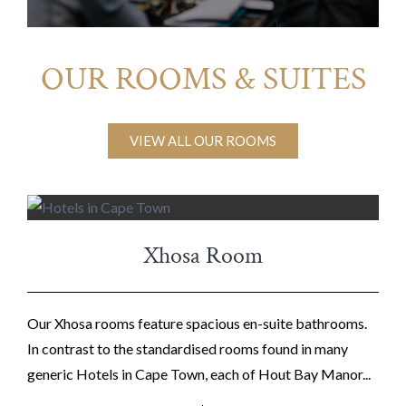
OUR ROOMS & SUITES
VIEW ALL OUR ROOMS
Xhosa Room
Our Xhosa rooms feature spacious en-suite bathrooms.
In contrast to the standardised rooms found in many
generic Hotels in Cape Town, each of Hout Bay Manor...