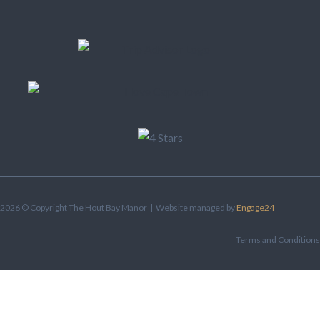
2026 © Copyright The Hout Bay Manor | Website managed by
Engage24
Terms and Conditions