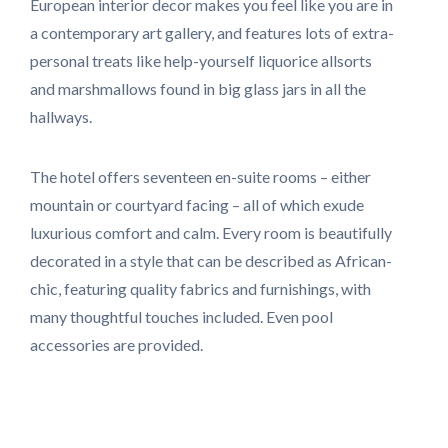
European interior decor makes you feel like you are in
a contemporary art gallery, and features lots of extra-
personal treats like help-yourself liquorice allsorts
and marshmallows found in big glass jars in all the
hallways.
The hotel offers seventeen en-suite rooms – either
mountain or courtyard facing – all of which exude
luxurious comfort and calm. Every room is beautifully
decorated in a style that can be described as African-
chic, featuring quality fabrics and furnishings, with
many thoughtful touches included. Even pool
accessories are provided.