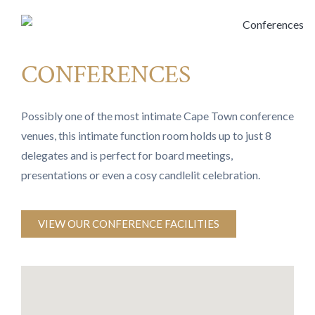
CONFERENCES
Possibly one of the most intimate Cape Town conference
venues, this intimate function room holds up to just 8
delegates and is perfect for board meetings,
presentations or even a cosy candlelit celebration.
VIEW OUR CONFERENCE FACILITIES