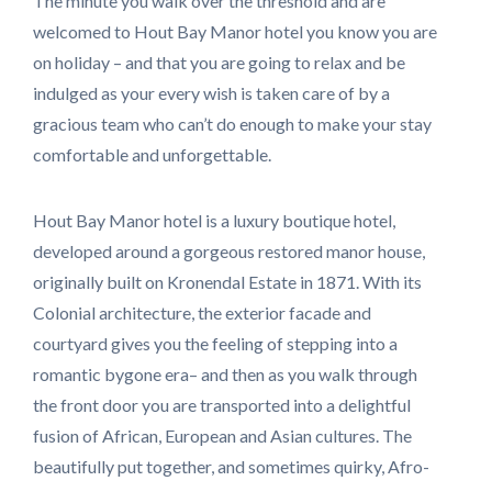
The minute you walk over the threshold and are
welcomed to Hout Bay Manor hotel you know you are
on holiday – and that you are going to relax and be
indulged as your every wish is taken care of by a
gracious team who can’t do enough to make your stay
comfortable and unforgettable.
Hout Bay Manor hotel is a luxury boutique hotel,
developed around a gorgeous restored manor house,
originally built on Kronendal Estate in 1871. With its
Colonial architecture, the exterior facade and
courtyard gives you the feeling of stepping into a
romantic bygone era– and then as you walk through
the front door you are transported into a delightful
fusion of African, European and Asian cultures. The
beautifully put together, and sometimes quirky, Afro-