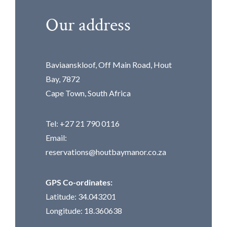
Our address
Baviaanskloof, Off Main Road, Hout
Bay, 7872
Cape Town, South Africa
Tel: +27 21 790 0116
Email:
reservations@houtbaymanor.co.za
GPS Co-ordinates:
Latitude: 34.043201
Longitude: 18.360638