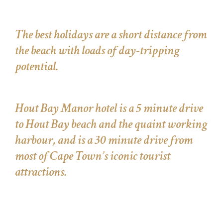
The best holidays are a short distance from
the beach with loads of day-tripping
potential.
Hout Bay Manor hotel is a 5 minute drive
to Hout Bay beach and the quaint working
harbour, and is a 30 minute drive from
most of Cape Town’s iconic tourist
attractions.