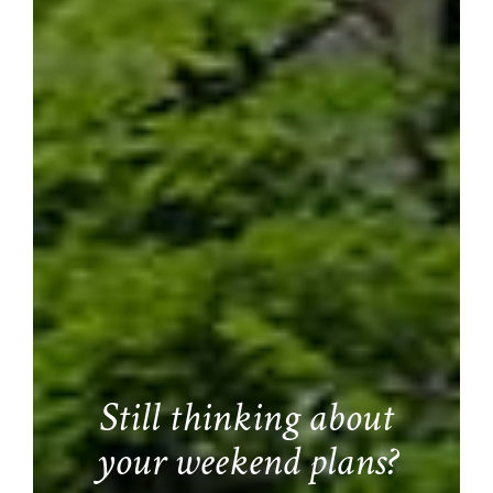
Still thinking about
your weekend plans?