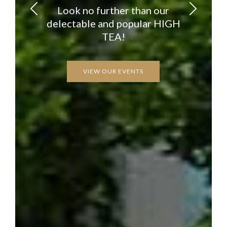
Look no further than our
delectable and popular HIGH
TEA!
VIEW OUR EVENTS