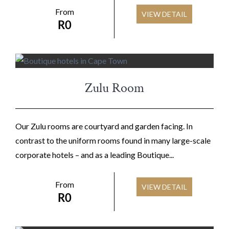
From
VIEW DETAIL
R
0
Zulu Room
Our Zulu rooms are courtyard and garden facing. In
contrast to the uniform rooms found in many large-scale
corporate hotels – and as a leading Boutique...
From
VIEW DETAIL
R
0