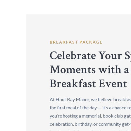
BREAKFAST PACKAGE
Celebrate Your S
Moments with a
Breakfast Event
At Hout Bay Manor, we believe breakfast
the first meal of the day — it’s a chance 
you’re hosting a memorial, book club gat
celebration, birthday, or community get-