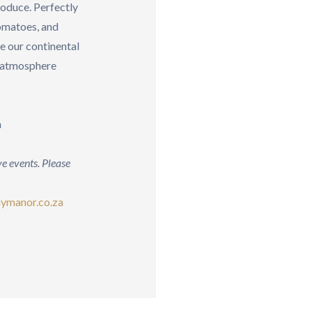
roduce. Perfectly
tomatoes, and
 our continental
g atmosphere
a
e events. Please
ymanor.co.za