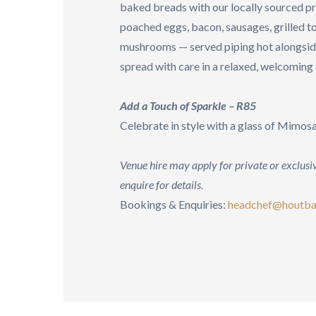
baked breads with our locally sourced p
poached eggs, bacon, sausages, grilled 
mushrooms — served piping hot alongside
spread with care in a relaxed, welcomin
Add a Touch of Sparkle – R85
Celebrate in style with a glass of Mimos
Venue hire may apply for private or exclusiv
enquire for details.
Bookings & Enquiries:
headchef@houtba