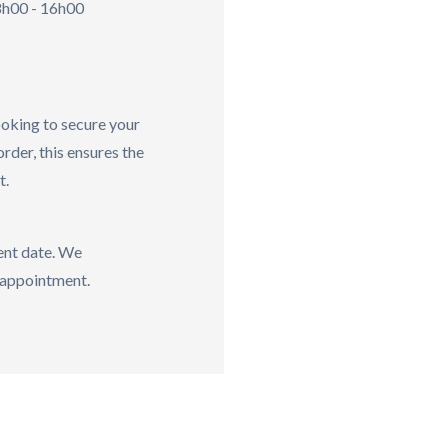
h00 - 16h00
ooking to secure your
order, this ensures the
t.
vent date. We
sappointment.