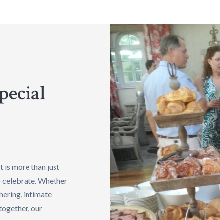
pecial
 is more than just
to celebrate. Whether
hering, intimate
together, our