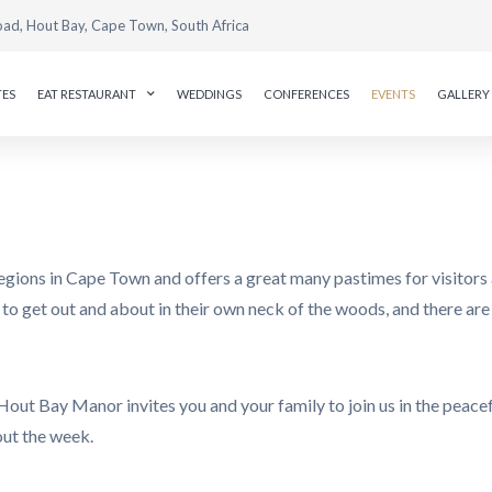
oad, Hout Bay, Cape Town, South Africa
TES
EAT RESTAURANT
WEDDINGS
CONFERENCES
EVENTS
GALLERY
egions in Cape Town and offers a great many pastimes for visitors 
ove to get out and about in their own neck of the woods, and there a
Hout Bay Manor invites you and your family to join us in the peac
out the week.