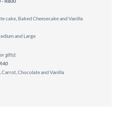
 - R800
te cake, Baked Cheesecake and Vanilla
Medium and Large
or gifts)
:
 R40
, Carrot, Chocolate and Vanilla