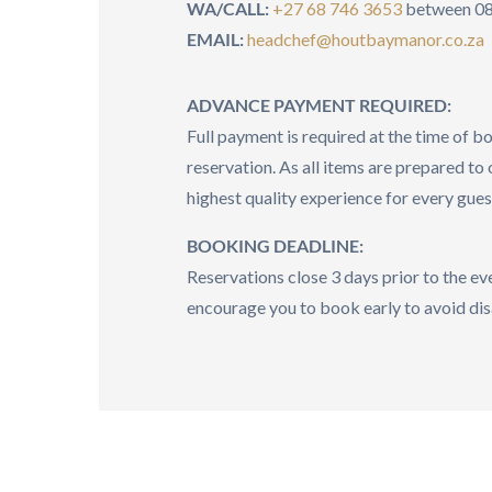
WA/CALL:
+27 68 746 3653
between 08
EMAIL:
headchef@houtbaymanor.co.za
ADVANCE PAYMENT REQUIRED:
Full payment is required at the time of b
reservation. As all items are prepared to 
highest quality experience for every gues
BOOKING DEADLINE:
Reservations close 3 days prior to the e
encourage you to book early to avoid di