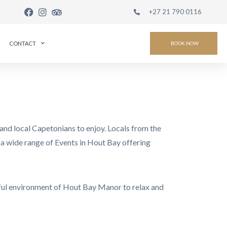
+27 21 790 0116
CONTACT
BOOK NOW
and local Capetonians to enjoy. Locals from the
re a wide range of Events in Hout Bay offering
eful environment of Hout Bay Manor to relax and