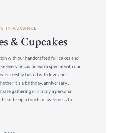
YS IN ADVANCE
es & Cupcakes
ion with our handcrafted full cakes and
ke every occasion extra special with our
eats, freshly baked with love and
hether it's a birthday, anniversary ,
imate gathering or simply a personal
 treat bring a touch of sweetness to