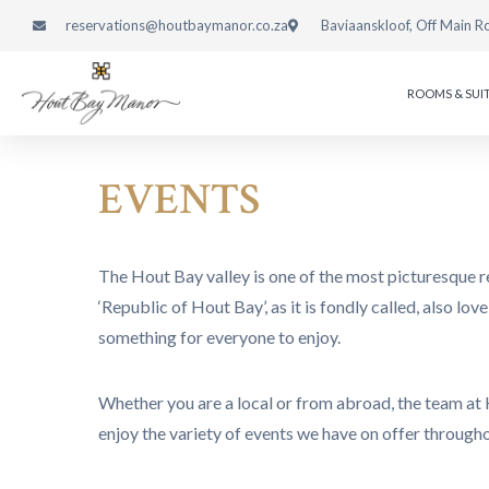
reservations@houtbaymanor.co.za
Baviaanskloof, Off Main R
ROOMS & SUI
EVENTS
The Hout Bay valley is one of the most picturesque r
‘Republic of Hout Bay’, as it is fondly called, also l
something for everyone to enjoy.
Whether you are a local or from abroad, the team at 
enjoy the variety of events we have on offer through