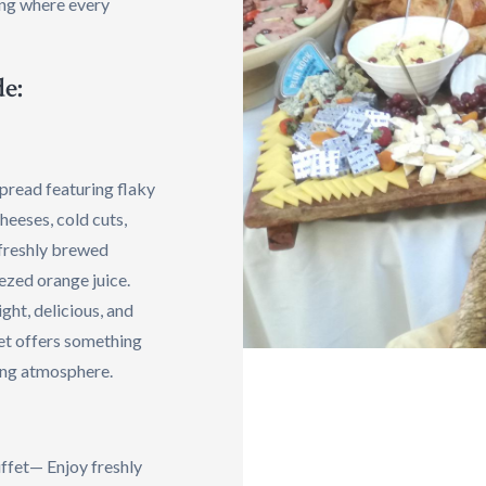
ing where every
e:
spread featuring flaky
cheeses, cold cuts,
 freshly brewed
eezed orange juice.
ight, delicious, and
et offers something
ing atmosphere.
ffet— Enjoy freshly