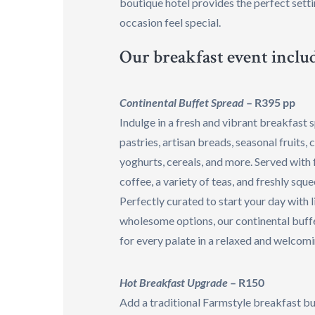
boutique hotel provides the perfect sett
occasion feel special.
Our breakfast event includ
Continental Buffet Spread
– R395 pp
Indulge in a fresh and vibrant breakfast 
pastries, artisan breads, seasonal fruits, 
yoghurts, cereals, and more. Served with
coffee, a variety of teas, and freshly squ
Perfectly curated to start your day with l
wholesome options, our continental buff
for every palate in a relaxed and welcom
Hot Breakfast Upgrade
– R150
Add a traditional Farmstyle breakfast bu