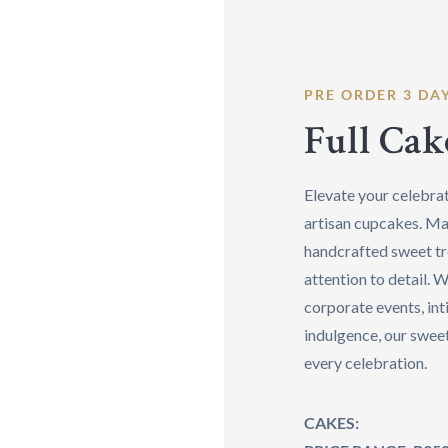
PRE ORDER 3 DA
Full Cak
Elevate your celebrat
artisan cupcakes. Ma
handcrafted sweet tr
attention to detail. W
corporate events, int
indulgence, our sweet
every celebration.
CAKES: