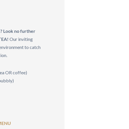
s? Look no further
 TEA!
Our inviting
 environment to catch
ion.
tea OR coffee)
 bubbly)
MENU