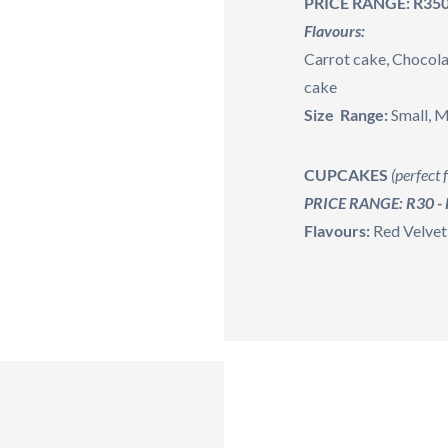
PRICE RANGE: R350
Flavours:
Carrot cake, Chocola
cake
Size Range:
Small, 
CUPCAKES
(perfect f
PRICE RANGE: R30 -
Flavours:
Red Velvet