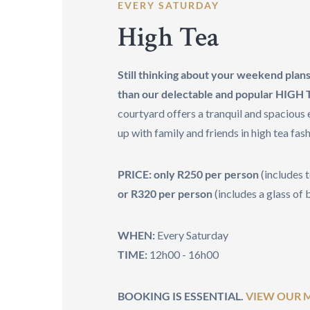
EVERY SATURDAY
High Tea
Still thinking about your weekend plan
than our delectable and popular HIGH
courtyard offers a tranquil and spacious
up with family and friends in high tea fash
PRICE: only R250 per person
(includes 
or R320 per person
(includes a glass of
WHEN:
Every Saturday
TIME:
12h00 - 16h00
BOOKING IS ESSENTIAL.
VIEW OUR 