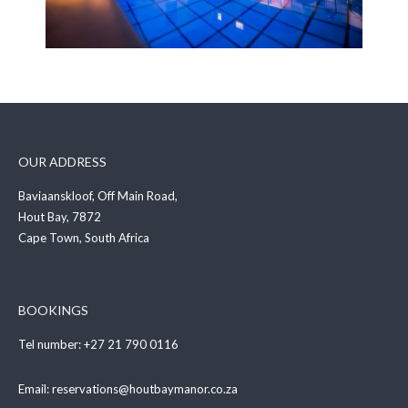
OUR ADDRESS
Baviaanskloof, Off Main Road,
Hout Bay, 7872
Cape Town, South Africa
BOOKINGS
Tel number:
+27 21 790 0116
Email:
reservations@houtbaymanor.co.za