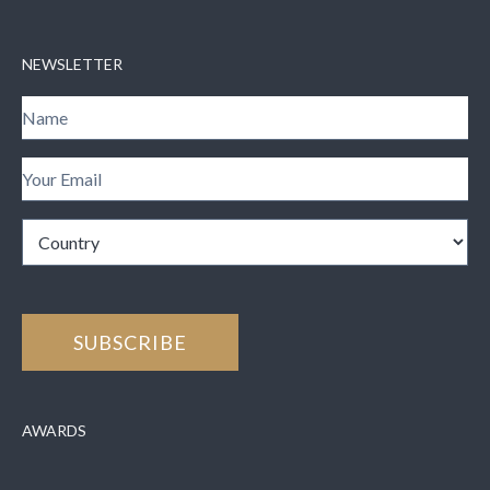
NEWSLETTER
AWARDS