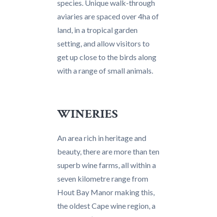
species. Unique walk-through
aviaries are spaced over 4ha of
land, in a tropical garden
setting, and allow visitors to
get up close to the birds along
with a range of small animals.
WINERIES
An area rich in heritage and
beauty, there are more than ten
superb wine farms, all within a
seven kilometre range from
Hout Bay Manor making this,
the oldest Cape wine region, a