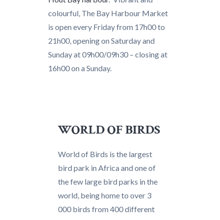
colourful, The Bay Harbour Market
is open every Friday from 17h00 to
21h00, opening on Saturday and
Sunday at 09h00/09h30 – closing at
16h00 on a Sunday.
WORLD OF BIRDS
World of Birds is the largest
bird park in Africa and one of
the few large bird parks in the
world, being home to over 3
000 birds from 400 different