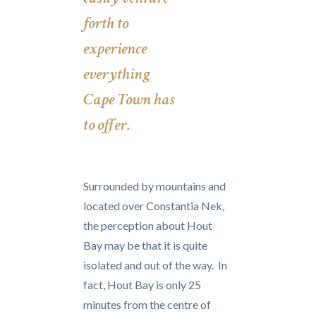
forth to
experience
everything
Cape Town has
to offer.
Surrounded by mountains and
located over Constantia Nek,
the perception about Hout
Bay may be that it is quite
isolated and out of the way. In
fact, Hout Bay is only 25
minutes from the centre of