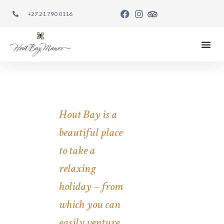
+27 21 790 0116
EAT REST
Hout Bay is a
beautiful place
to take a
relaxing
holiday – from
which you can
easily venture