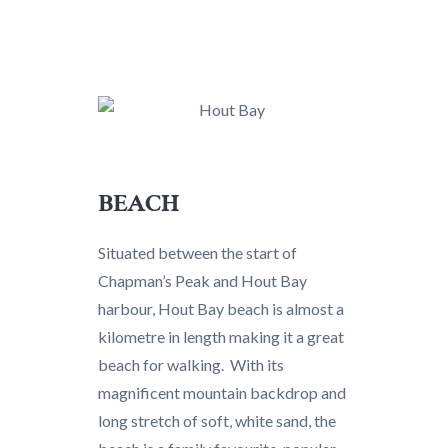
BEACH
Situated between the start of
Chapman’s Peak and Hout Bay
harbour, Hout Bay beach is almost a
kilometre in length making it a great
beach for walking. With its
magnificent mountain backdrop and
long stretch of soft, white sand, the