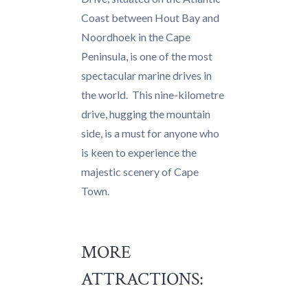
Coast between Hout Bay and
Noordhoek in the Cape
Peninsula, is one of the most
spectacular marine drives in
the world. This nine-kilometre
drive, hugging the mountain
side, is a must for anyone who
is keen to experience the
majestic scenery of Cape
Town.
MORE
ATTRACTIONS: