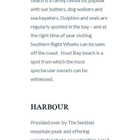
beach is a family favourite, popular
with sun bathers, dog walkers and
sea kayakers. Dolphins and seals are
regularly spotted in the bay – and at
the right time of year visiting
Southern Right Whales can be seen
off the coast. Hout Bay beach is a
spot from which the most
spectacular sunsets can be
witnessed.
HARBOUR
Presided over by The Sentinel
mountain peak and offering
wonderful photo opportunities, Hout