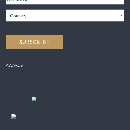
AWARDS