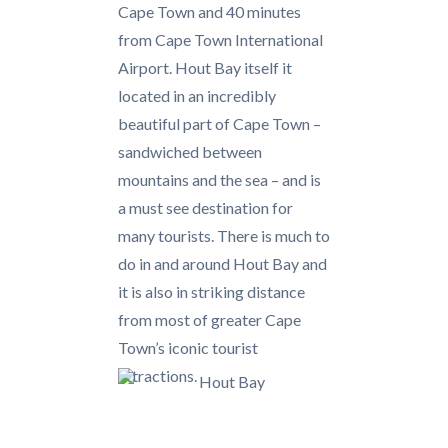
Cape Town and 40 minutes
from Cape Town International
Airport. Hout Bay itself it
located in an incredibly
beautiful part of Cape Town –
sandwiched between
mountains and the sea – and is
a must see destination for
many tourists. There is much to
do in and around Hout Bay and
it is also in striking distance
from most of greater Cape
Town’s iconic tourist
attractions.