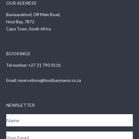
OUR ADDRESS
Baviaanskloof, Off Main Road,
Hout Bay, 7872
Cape Town, South Africa
BOOKINGS
Tel number:
+27 21 790 0116
Email:
reservations@houtbaymanor.co.za
NEWSLETTER