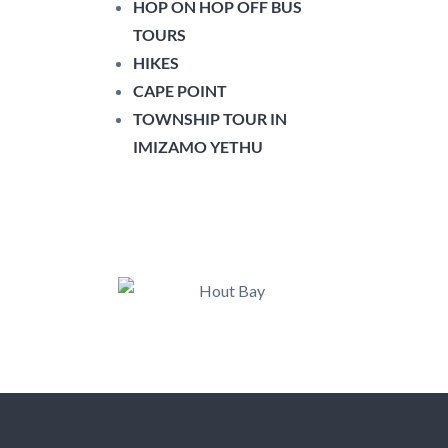
HOP ON HOP OFF BUS
TOURS
HIKES
CAPE POINT
TOWNSHIP TOUR IN
IMIZAMO YETHU