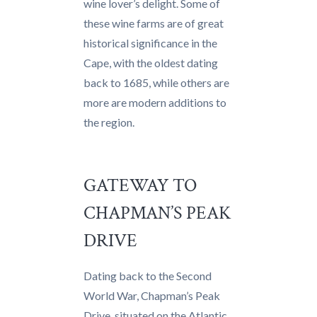
wine lover’s delight. Some of
these wine farms are of great
historical significance in the
Cape, with the oldest dating
back to 1685, while others are
more are modern additions to
the region.
GATEWAY TO
CHAPMAN’S PEAK
DRIVE
Dating back to the Second
World War, Chapman’s Peak
Drive, situated on the Atlantic