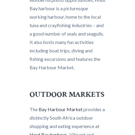
Bay harbour is a picturesque
working harbour, home to the local
tuna and crayfishing industries – and
a good number of seals and seagulls.
It also hosts many fun activities
including boat trips, diving and
fishing excursions and features the
Bay Harbour Market.
OUTDOOR MARKETS
The
Bay Harbour Market
provides a
distinctly South Africa outdoor
shopping and eating experience at
Hout Bay harbour
. Vibrant and