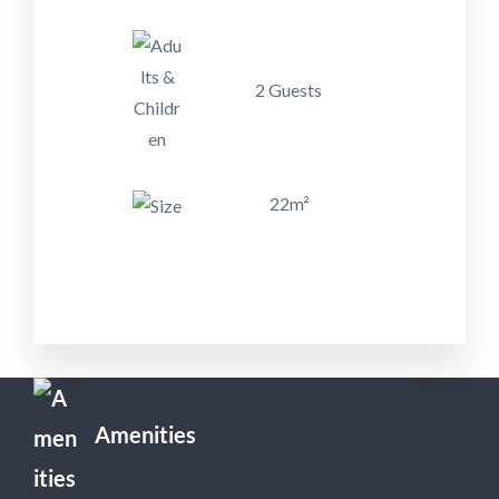
2 Guests
22m²
Amenities