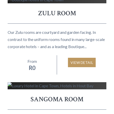
ZULU ROOM
Our Zulu rooms are courtyard and garden facing. In
contrast to the uniform rooms found in many large-scale
corporate hotels – and as a leading Boutique...
From
VIEW DETAIL
R
0
SANGOMA ROOM