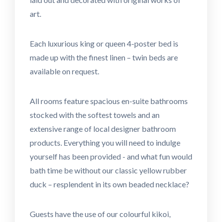
art.
Each luxurious king or queen 4-poster bed is
made up with the finest linen – twin beds are
available on request.
All rooms feature spacious en-suite bathrooms
stocked with the softest towels and an
extensive range of local designer bathroom
products. Everything you will need to indulge
yourself has been provided - and what fun would
bath time be without our classic yellow rubber
duck – resplendent in its own beaded necklace?
Guests have the use of our colourful kikoi,