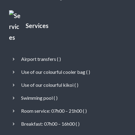
Services
Airport transfers (
)
Use of our colourful cooler bag (
)
Use of our colourful kikoi (
)
Swimming pool (
)
Room service: 07h00 – 21h00 (
)
Breakfast: 07h00 – 16h00 (
)