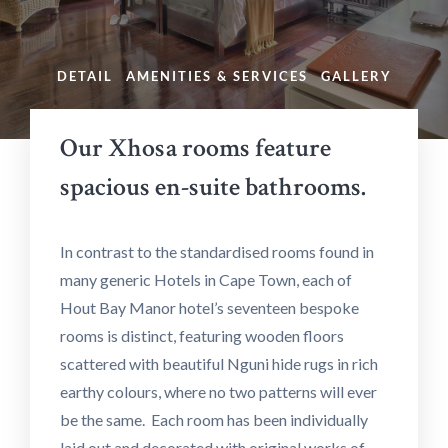
DETAIL
AMENITIES & SERVICES
GALLERY
Our Xhosa rooms feature
spacious en-suite bathrooms.
In contrast to the standardised rooms found in
many generic Hotels in Cape Town, each of
Hout Bay Manor hotel’s seventeen bespoke
rooms is distinct, featuring wooden floors
scattered with beautiful Nguni hide rugs in rich
earthy colours, where no two patterns will ever
be the same. Each room has been individually
laid out and decorated with original works of