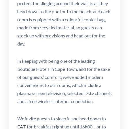
perfect for slinging around their waists as they
head down to the pool or to the beach, and each
room is equipped with a colourful cooler bag,
made from recycled material, so guests can
stock up with provisions and head out for the
day.
In keeping with being one of the leading
boutique Hotels in Cape Town, and for the sake
of our guests’ comfort, we’ve added modern
conveniences to our rooms, which include a
plasma screen television, selected Dstv channels
and a free wireless internet connection.
We invite guests to sleep in and head down to
EAT
for breakfast right up until 16h00 – or to