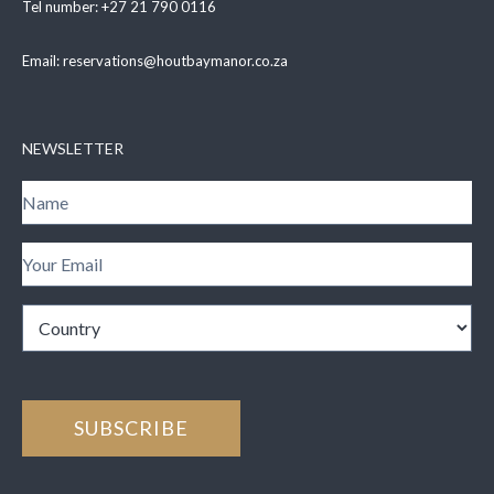
Tel number:
+27 21 790 0116
Email:
reservations@houtbaymanor.co.za
NEWSLETTER