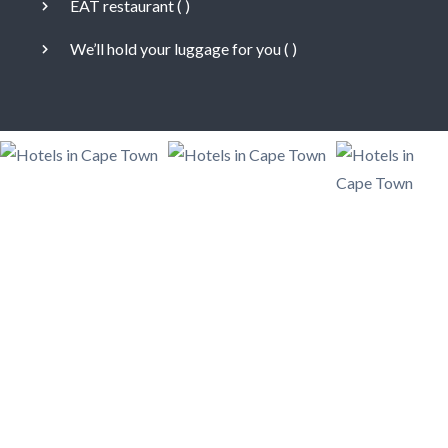
EAT restaurant (
)
We’ll hold your luggage for you (
)