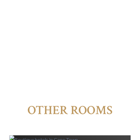
OTHER ROOMS