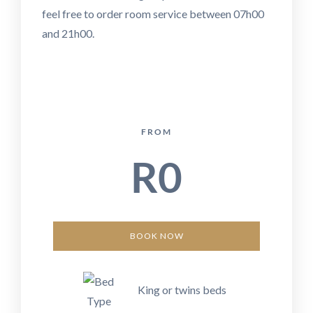
feel free to order room service between 07h00
and 21h00.
FROM
R
0
BOOK NOW
King or twins beds