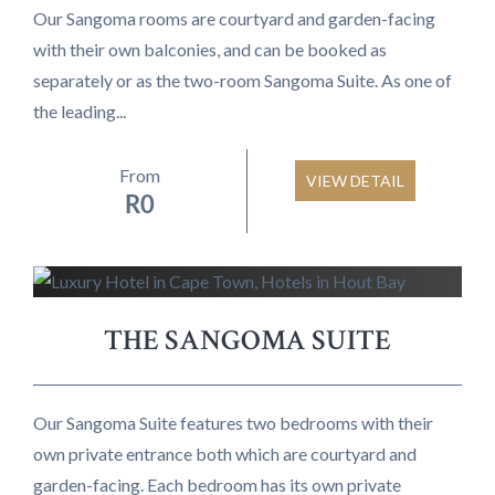
Our Sangoma rooms are courtyard and garden-facing
with their own balconies, and can be booked as
separately or as the two-room Sangoma Suite. As one of
the leading...
From
VIEW DETAIL
R
0
THE SANGOMA SUITE
Our Sangoma Suite features two bedrooms with their
own private entrance both which are courtyard and
garden-facing. Each bedroom has its own private