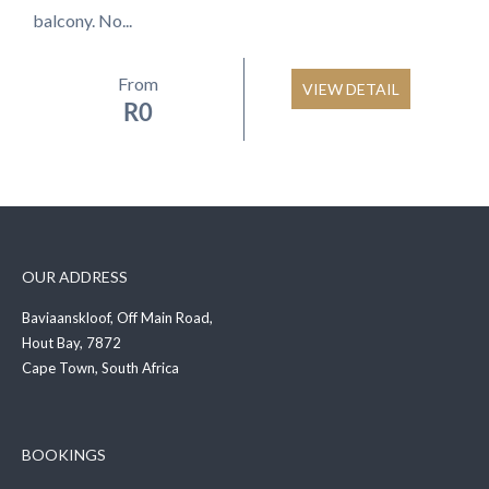
balcony. No...
From
VIEW DETAIL
R
0
OUR ADDRESS
Baviaanskloof, Off Main Road,
Hout Bay, 7872
Cape Town, South Africa
BOOKINGS