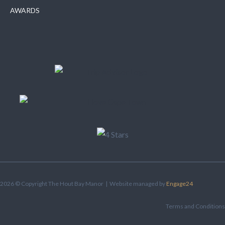
AWARDS
2026 © Copyright The Hout Bay Manor | Website managed by
Engage24
Terms and Conditions