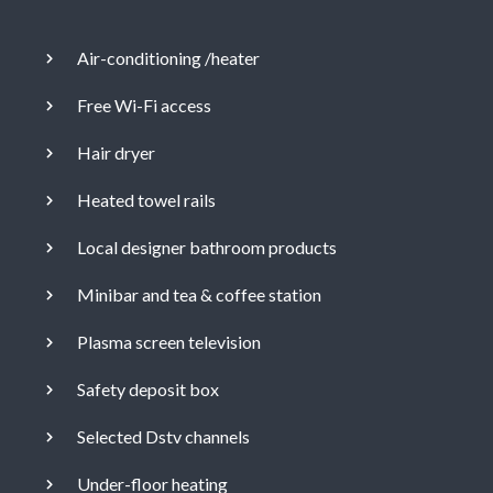
Air-conditioning /heater
Free Wi-Fi access
Hair dryer
Heated towel rails
Local designer bathroom products
Minibar and tea & coffee station
Plasma screen television
Safety deposit box
Selected Dstv channels
Under-floor heating