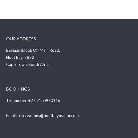
OUR ADDRESS
Baviaanskloof, Off Main Road,
Hout Bay, 7872
Cape Town, South Africa
BOOKINGS
Tel number:
+27 21 790 0116
Email:
reservations@houtbaymanor.co.za