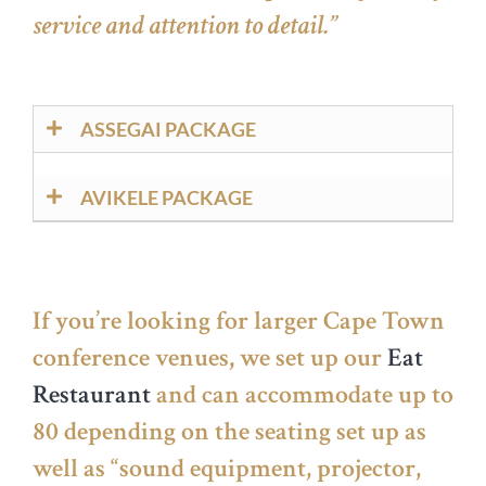
service and attention to detail.”
ASSEGAI PACKAGE
AVIKELE PACKAGE
If you’re looking for larger Cape Town
conference venues
,
we set up our
Eat
Restaurant
and can accommodate up to
80 depending on the seating set up as
well as “sound equipment, projector,