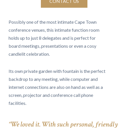
CONTACT US
Possibly one of the most intimate Cape Town
conference venues, this intimate function room
holds up to just 8 delegates and is perfect for
board meetings, presentations or even a cosy
candlelit celebration.
Its own private garden with fountain is the perfect
backdrop to any meeting, while computer and
internet connections are also on hand as well as a
screen, projector and conference call phone
facilities.
“We loved it. With such personal, friendly