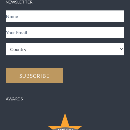
NEWSLETTER
AWARDS