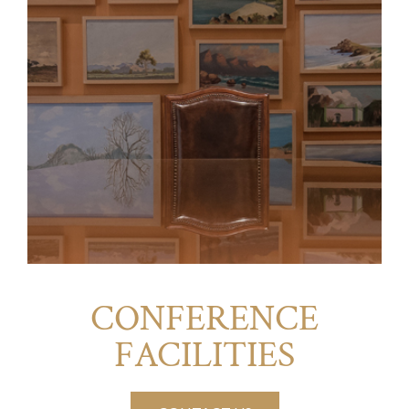
CONFERENCE
FACILITIES