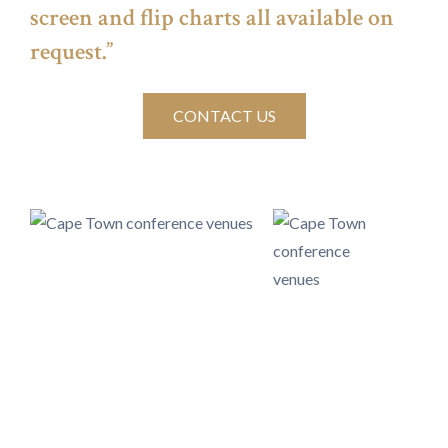
screen and flip charts all available on
request.”
CONTACT US