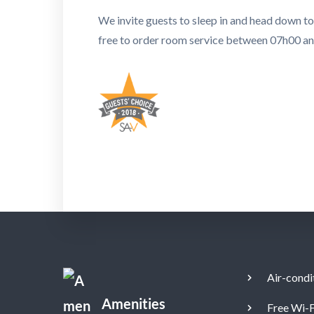
We invite guests to sleep in and head down t
free to order room service between 07h00 a
Air-condi
Amenities
Free Wi-F