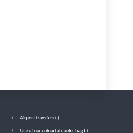
Airport transfers (
)
Use of our colourful cooler bag (
)