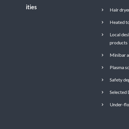
Hair drye
Heated to
Local des
products
Minibar a
Plasma sc
Safety de
Selected 
Under-flo