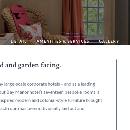
DETAIL
AMENITIES & SERVICES
GALLERY
d and garden facing.
y large-scale corporate hotels – and as a leading
out Bay Manor hotel’s seventeen bespoke rooms is
-inspired modern and colonial-style furniture brought
Each room has been individually laid out and