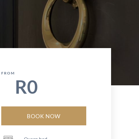
FROM
R
0
BOOK NOW
Queen bed