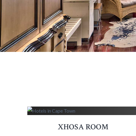
XHOSA ROOM