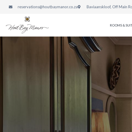
reservations@houtbaymanor.co.za
Baviaanskloof, Off Main R
ROOMS & SUI