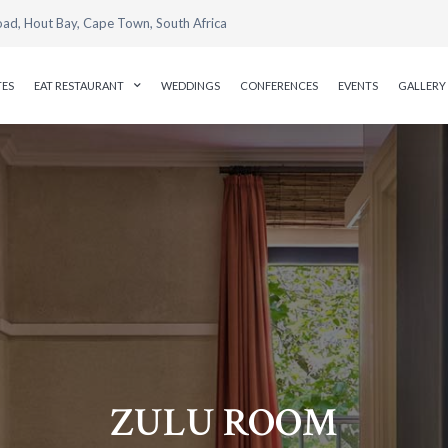
oad, Hout Bay, Cape Town, South Africa
TES
EAT RESTAURANT
WEDDINGS
CONFERENCES
EVENTS
GALLERY
ZULU ROOM