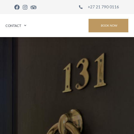
+27 21 790 0116
CONTACT
BOOK NOW