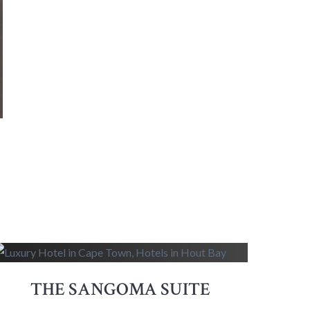
THE SANGOMA SUITE