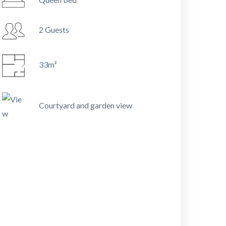
2 Guests
33m²
Courtyard and garden view