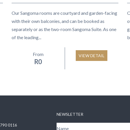
Our Sangoma rooms are courtyard and garden-facing
O
with their own balconies, and can be booked as
o
separately or as the two-room Sangoma Suite. As one
g
of the leading...
b
From
VIEW DETAIL
R
0
NEWSLETTER
 790 0116