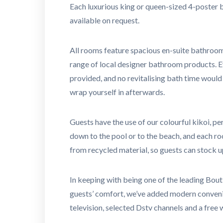
Each luxurious king or queen-sized 4-poster b
available on request.
All rooms feature spacious en-suite bathroom
range of local designer bathroom products. Ev
provided, and no revitalising bath time woul
wrap yourself in afterwards.
Guests have the use of our colourful kikoi, pe
down to the pool or to the beach, and each r
from recycled material, so guests can stock u
In keeping with being one of the leading Bout
guests’ comfort, we’ve added modern conveni
television, selected Dstv channels and a free 