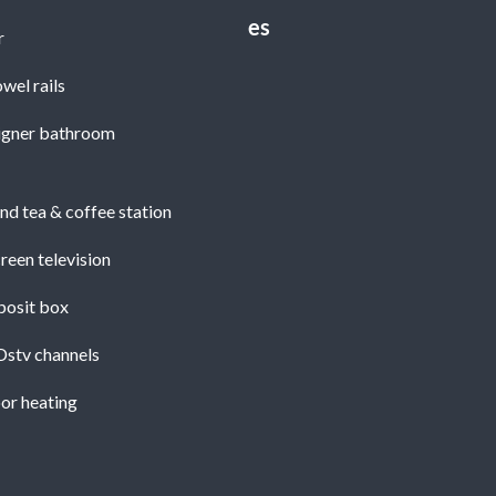
r
wel rails
igner bathroom
nd tea & coffee station
reen television
posit box
Dstv channels
or heating