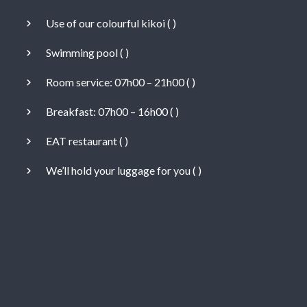
Use of our colourful kikoi (
)
Swimming pool (
)
Room service: 07h00 – 21h00 (
)
Breakfast: 07h00 – 16h00 (
)
EAT restaurant (
)
We’ll hold your luggage for you (
)