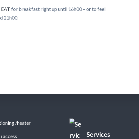
o
EAT
for breakfast right up until 16h00 – or to feel
nd 21h00.
tioning /heater
Services
i access