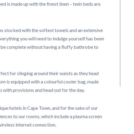
ed is made up with the finest linen – twin beds are
s stocked with the softest towels and an extensive
erything you will need to indulge yourself has been
d be complete without having a fluffy bathrobe to
rfect for slinging around their waists as they head
oom is equipped with a colourful cooler bag, made
p with provisions and head out for the day.
ique hotels in Cape Town, and for the sake of our
ences to our rooms, which include a plasma screen
wireless internet connection.