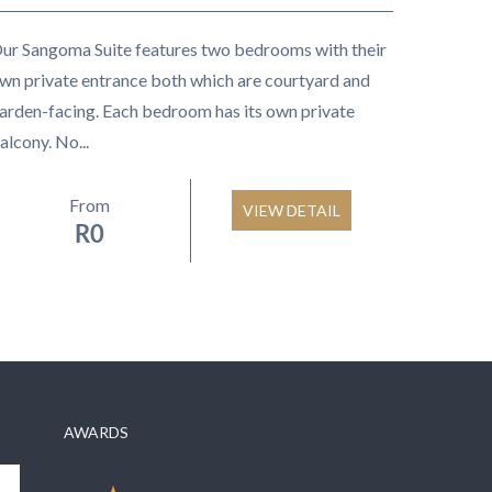
ur Sangoma Suite features two bedrooms with their
wn private entrance both which are courtyard and
arden-facing. Each bedroom has its own private
alcony. No...
From
VIEW DETAIL
R
0
AWARDS