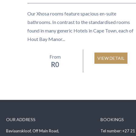
Our Xhosa rooms feature spacious en-suite
bathrooms. In contrast to the standardised rooms
found in many generic Hotels in Cape Town, each of
Hout Bay Manor...
From
VIEW DETAIL
R
0
OUR ADDRESS
BOOKINGS
Baviaanskloof, Off Main Road,
Tel number:
+27 21