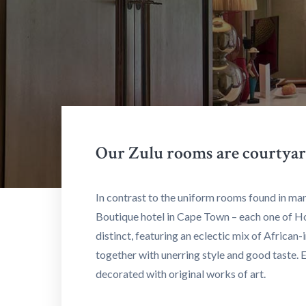
Our Zulu rooms are courtyar
In contrast to the uniform rooms found in man
Boutique hotel in Cape Town – each one of H
distinct, featuring an eclectic mix of African
together with unerring style and good taste. 
decorated with original works of art.