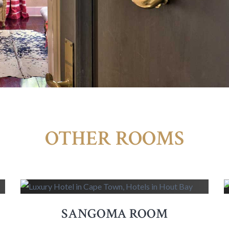
OTHER ROOMS
SANGOMA ROOM