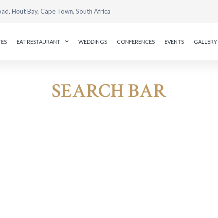
oad, Hout Bay, Cape Town, South Africa
TES
EAT RESTAURANT
WEDDINGS
CONFERENCES
EVENTS
GALLERY
SEARCH BAR