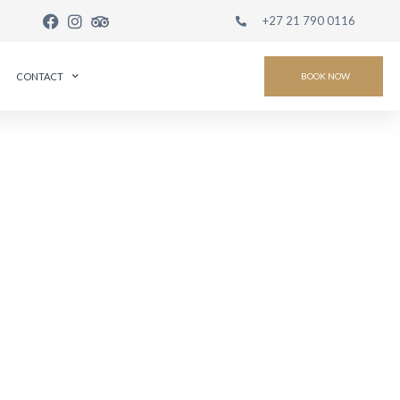
+27 21 790 0116
CONTACT
BOOK NOW