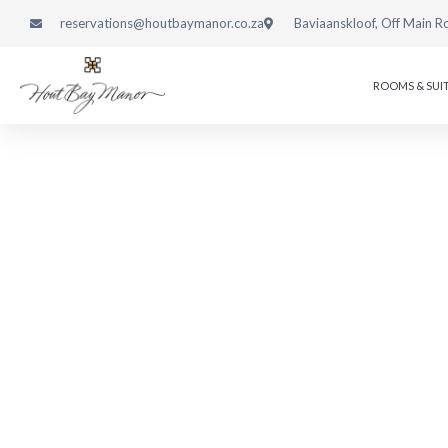
reservations@houtbaymanor.co.za
Baviaanskloof, Off Main R
ROOMS & SUI