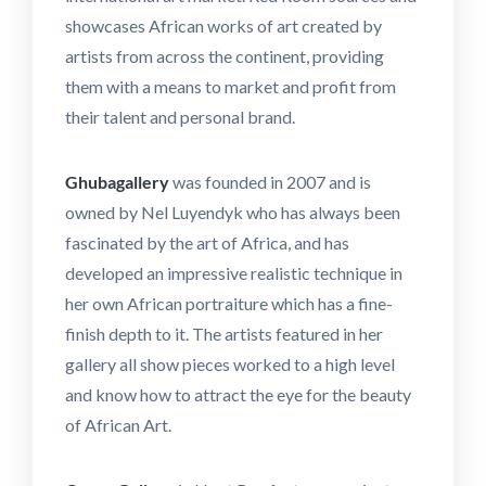
showcases African works of art created by
artists from across the continent, providing
them with a means to market and profit from
their talent and personal brand.
Ghubagallery
was founded in 2007 and is
owned by Nel Luyendyk who has always been
fascinated by the art of Africa, and has
developed an impressive realistic technique in
her own African portraiture which has a fine-
finish depth to it. The artists featured in her
gallery all show pieces worked to a high level
and know how to attract the eye for the beauty
of African Art.