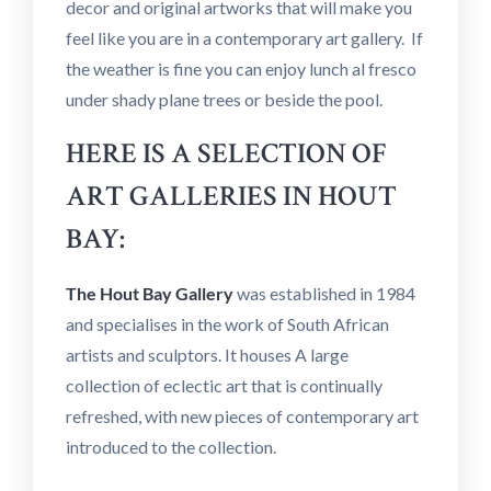
decor and original artworks that will make you
feel like you are in a contemporary art gallery. If
the weather is fine you can enjoy lunch al fresco
under shady plane trees or beside the pool.
HERE IS A SELECTION OF
ART GALLERIES IN HOUT
BAY:
The Hout Bay Gallery
was established in 1984
and specialises in the work of South African
artists and sculptors. It houses A large
collection of eclectic art that is continually
refreshed, with new pieces of contemporary art
introduced to the collection.