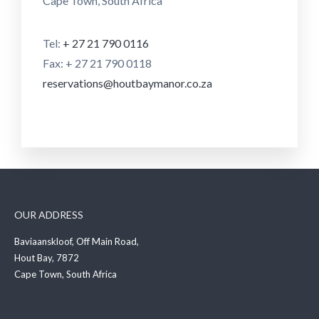
Cape Town, South Africa
Tel:
+ 27 21 790 0116
Fax: + 27 21 790 0118
reservations@houtbaymanor.co.za
OUR ADDRESS
Baviaanskloof, Off Main Road,
Hout Bay, 7872
Cape Town, South Africa