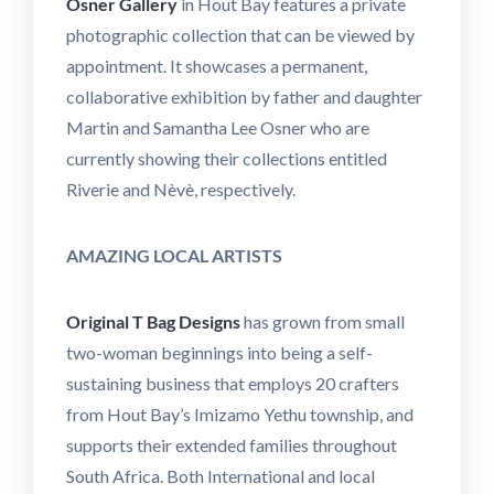
Osner Gallery
in Hout Bay features a private
photographic collection that can be viewed by
appointment. It showcases a permanent,
collaborative exhibition by father and daughter
Martin and Samantha Lee Osner who are
currently showing their collections entitled
Riverie and Nèvè, respectively.
AMAZING LOCAL ARTISTS
Original T Bag Designs
has grown from small
two-woman beginnings into being a self-
sustaining business that employs 20 crafters
from Hout Bay’s Imizamo Yethu township, and
supports their extended families throughout
South Africa. Both International and local