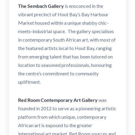
The Sembach
Gallery
is ensconced in the
vibrant precinct of Hout Bay’s Bay Harbour
Market housed within a unique shabby chic-
meets-industrial space. The gallery specialises
in contemporary South African art, with most of
the featured artists local to Hout Bay, ranging
from emerging talent that has been tutored on
location to seasoned professionals, honouring
the centre’s commitment to community
upliftment.
Red Room Contemporary Art Gallery
was
founded in 2012 to serve as a pioneering artistic
platform from which unique, contemporary
African art is exposed to the greater
international art market. Red Room sources and