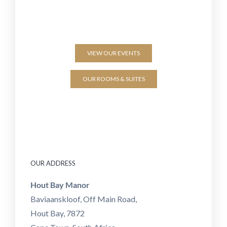
VIEW OUR EVENTS
OUR ROOMS & SUITES
OUR ADDRESS
Hout Bay Manor
Baviaanskloof, Off Main Road,
Hout Bay, 7872