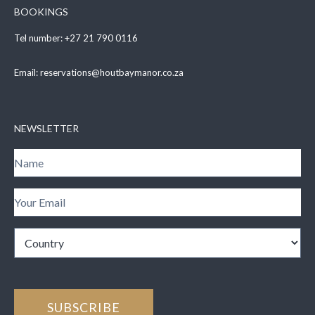
BOOKINGS
Tel number:
+27 21 790 0116
Email:
reservations@houtbaymanor.co.za
NEWSLETTER