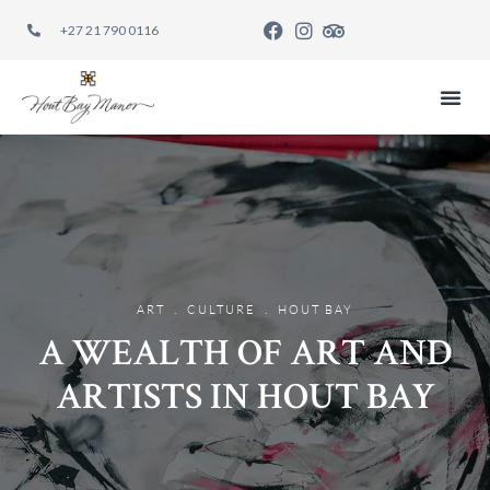
+27 21 790 0116
EAT REST
.
.
ART
CULTURE
HOUT BAY
A WEALTH OF ART AND
ARTISTS IN HOUT BAY