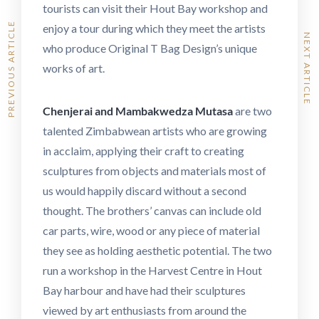
tourists can visit their Hout Bay workshop and
PREVIOUS ARTICLE
enjoy a tour during which they meet the artists
NEXT ARTICLE
who produce Original T Bag Design’s unique
works of art.
Chenjerai and Mambakwedza Mutasa
are two
talented Zimbabwean artists who are growing
in acclaim, applying their craft to creating
sculptures from objects and materials most of
us would happily discard without a second
thought. The brothers’ canvas can include old
car parts, wire, wood or any piece of material
they see as holding aesthetic potential. The two
run a workshop in the Harvest Centre in Hout
Bay harbour and have had their sculptures
viewed by art enthusiasts from around the