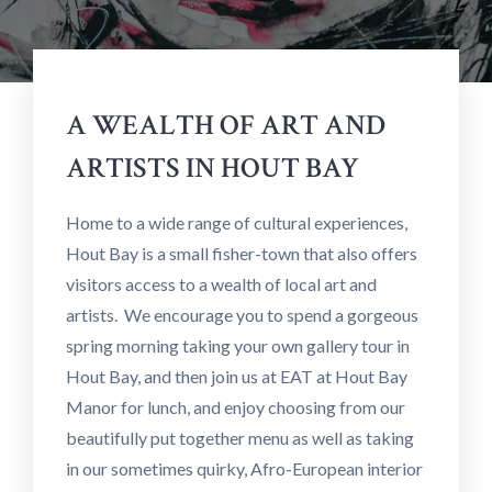
A WEALTH OF ART AND
ARTISTS IN HOUT BAY
Home to a wide range of cultural experiences,
Hout Bay is a small fisher-town that also offers
visitors access to a wealth of local art and
artists. We encourage you to spend a gorgeous
spring morning taking your own gallery tour in
Hout Bay, and then join us at EAT at Hout Bay
Manor for lunch, and enjoy choosing from our
beautifully put together menu as well as taking
in our sometimes quirky, Afro-European interior