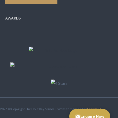
AWARDS
2026 © Copyright The Hout Bay Manor | Website managed by
Engage24
Enquire Now