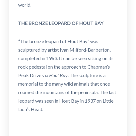
world.
THE BRONZE LEOPARD OF HOUT BAY
“The bronze leopard of Hout Bay” was
sculptured by artist Ivan Milford-Barberton,
completed in 1963. It can be seen sitting on its
rock pedestal on the approach to Chapman’s
Peak Drive via
Hout Bay
. The sculpture is a
memorial to the many wild animals that once
roamed the mountains of the peninsula. The last
leopard was seen in Hout Bay in 1937 on Little
Lion’s Head.